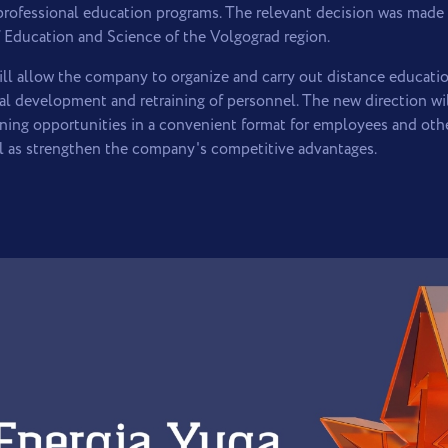
 professional education programs. The relevant decision was made
Education and Science of the Volgograd region.
ill allow the company to organize and carry out distance education
nal development and retraining of personnel. The new direction wi
aining opportunities in a convenient format for employees and oth
ell as strengthen the company's competitive advantages.