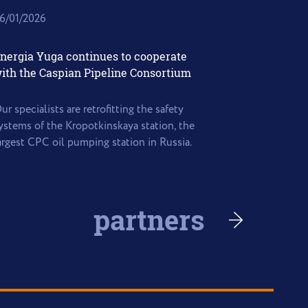
6/01/2026
nergia Yuga continues to cooperate
ith the Caspian Pipeline Consortium
ur specialists are retrofitting the safety
ystems of the Kropotkinskaya station, the
argest CPC oil pumping station in Russia.
partners