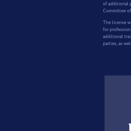
of additional
Committee of 
The license w
for professio
additional tr
parties, as w