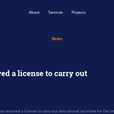
About
Services
Projects
News
ed a license to carry out
as received a license to carry out educational activities for the 