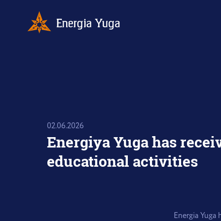
02.06.2026
Energiya Yuga has receiv
educational activities
Energia Yuga h