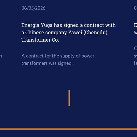
06/05/2026
0
Energia Yuga has signed a contract with
E
a Chinese company Yawei (Chengdu)
w
Transformer Co.
O
h
A contract for the supply of power
s
transformers was signed.
l