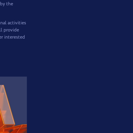
 by the
al activities
ll provide
er interested