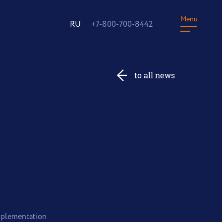
Menu
RU
+7-800-700-8442
to all news
implementation