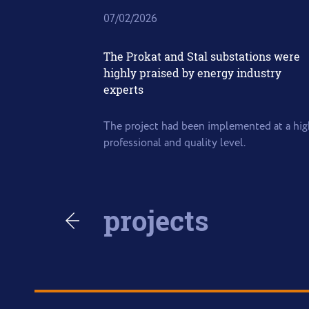
07/02/2026
The Prokat and Stal substations were
highly praised by energy industry
experts
The project had been implemented at a hig
professional and quality level.
projects