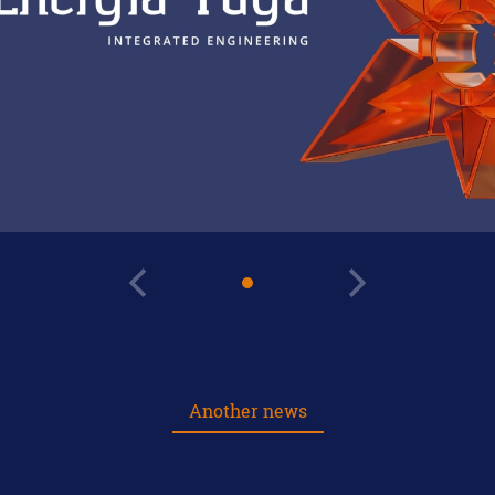
Another news