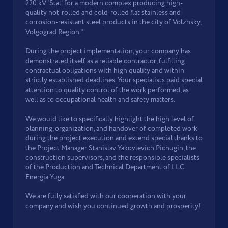
220 kV 'Stal' for a modern complex producing high-
quality hot-rolled and cold-rolled flat stainless and
corrosion-resistant steel products in the city of Volzhsky,
Volgograd Region."
During the project implementation, your company has
demonstrated itself as a reliable contractor, fulfilling
contractual obligations with high quality and within
strictly established deadlines. Your specialists paid special
attention to quality control of the work performed, as
well as to occupational health and safety matters.
We would like to specifically highlight the high level of
planning, organization, and handover of completed work
during the project execution and extend special thanks to
the Project Manager Stanislav Yakovlevich Pichugin, the
construction supervisors, and the responsible specialists
of the Production and Technical Department of LLC
Energia Yuga.
We are fully satisfied with our cooperation with your
company and wish you continued growth and prosperity!