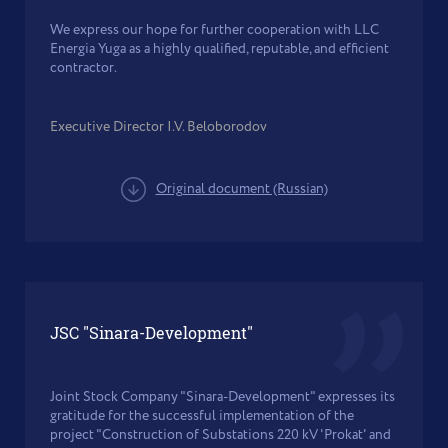
We express our hope for further cooperation with LLC
Energia Yuga as a highly qualified, reputable, and efficient
contractor.
Executive Director I.V. Beloborodov
Original document (Russian)
JSC "Sinara-Development"
Joint Stock Company "Sinara-Development" expresses its
gratitude for the successful implementation of the
project "Construction of Substations 220 kV 'Prokat' and