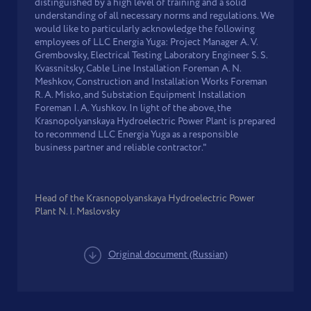
distinguished by a high level of training and a solid
understanding of all necessary norms and regulations. We
would like to particularly acknowledge the following
employees of LLC Energia Yuga: Project Manager A. V.
Grembovsky, Electrical Testing Laboratory Engineer S. S.
Kvassnitsky, Cable Line Installation Foreman A. N.
Meshkov, Construction and Installation Works Foreman
R. A. Misko, and Substation Equipment Installation
Foreman I. A. Yushkov. In light of the above, the
Krasnopolyanskaya Hydroelectric Power Plant is prepared
to recommend LLC Energia Yuga as a responsible
business partner and reliable contractor."
Head of the Krasnopolyanskaya Hydroelectric Power
Plant N. I. Maslovsky
Original document (Russian)