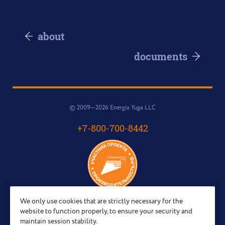
about
documents
© 2009—2026 Energia Yuga LLC
+7-800-700-8442
We only use cookies that are strictly necessary for the
Email:
website to function properly, to ensure your security and
sales@energy-yug.ru
maintain session stability.