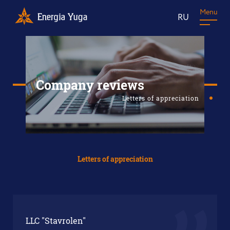
Menu
RU
Company reviews
Letters of appreciation
Letters of appreciation
LLC "Stavrolen"