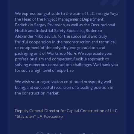
We express our gratitude to the team of LLC Energia Yuga
the Head of the Project Management Department,
Fedichkin Sergey Pavlovich, as well as the Occupational
Health and Industrial Safety Specialist, Rudenko
Alexander Nikolaevich, for the successful and truly
fruitful cooperation in the reconstruction and technical
re-equipment of the polyethylene granulation and
packaging unit of Workshop No. 4. We appreciate your
professionalism and competent, flexible approach to
solving numerous construction challenges. We thank you
for such a high level of expertise.
We wish your organization continued prosperity, well-
being, and successful retention of a leading position in
the construction market.
Deputy General Director for Capital Construction of LLC
"Stavrolen" I. A. Kovalenko