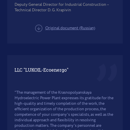
Deputy General Director for Industrial Construction –
Technical Director D. G. Krapivin
Original document (Russian)
LLC "LUKOIL-Ecoenergo"
"The management of the Krasnopolyanskaya
Hydroelectric Power Plant expresses its gratitude for the
high-quality and timely completion of the work, the
efficient organization of the production process, the
competence of your company's specialists, as well as the
individual approach and flexibility in resolving
production matters. The company's personnel are