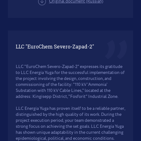
Original document (Russian)
LLC "EuroChem Severo-Zapad-2"
LLC "EuroChem Severo-Zapad-2" expresses its gratitude
to LLC Energia Yuga for the successful implementation of
the project involving the design, construction, and
commissioning of the facility: "110 kV 'Ammonia'
Substation with 110 kV Cable Lines," located at the
address: Kingisepp District, "Fosforit" Industrial Zone.
LLC Energia Yuga has proven itself to be a reliable partner,
distinguished by the high quality of its work. During the
project execution period, your team demonstrated a
strong focus on achieving the set goals. LLC Energia Yuga
has shown unique adaptability in the current challenging
epidemiological, political, and economic conditions.